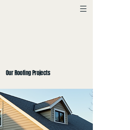
Our Roofing Projects