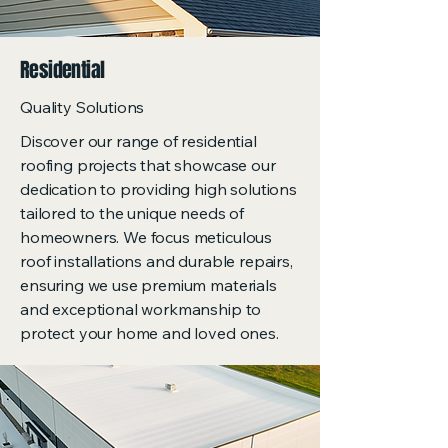
Residential
Quality Solutions
Discover our range of residential
roofing projects that showcase our
dedication to providing high solutions
tailored to the unique needs of
homeowners. We focus meticulous
roof installations and durable repairs,
ensuring we use premium materials
and exceptional workmanship to
protect your home and loved ones.