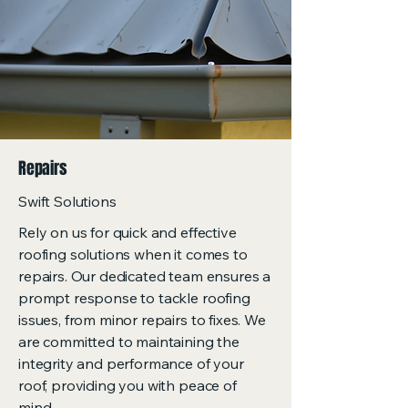
Repairs
Swift Solutions
Rely on us for quick and effective
roofing solutions when it comes to
repairs. Our dedicated team ensures a
prompt response to tackle roofing
issues, from minor repairs to fixes. We
are committed to maintaining the
integrity and performance of your
roof, providing you with peace of
mind.