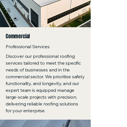
Commercial
Professional Services
Discover our professional roofing
services tailored to meet the specific
needs of businesses and in the
commercial sector. We prioritise safety
functionality, and longevity, and our
expert team is equipped manage
large-scale projects with precision,
delivering reliable roofing solutions
for your enterprise.