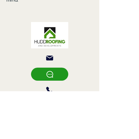
Hudd Roofing &
Developments