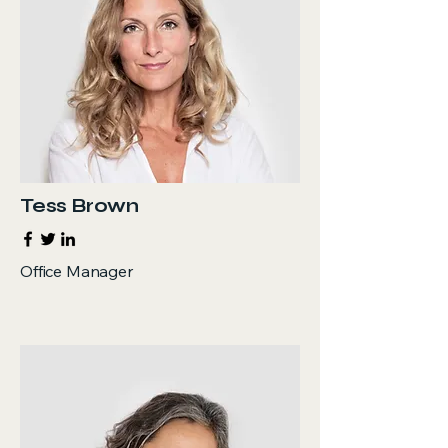
Tess Brown
Office Manager