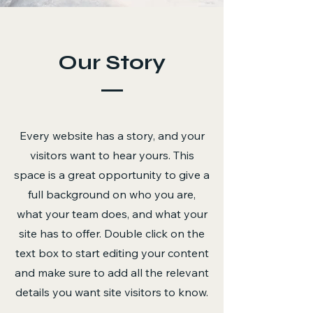
Our Story
Every website has a story, and your
visitors want to hear yours. This
space is a great opportunity to give a
full background on who you are,
what your team does, and what your
site has to offer. Double click on the
text box to start editing your content
and make sure to add all the relevant
details you want site visitors to know.