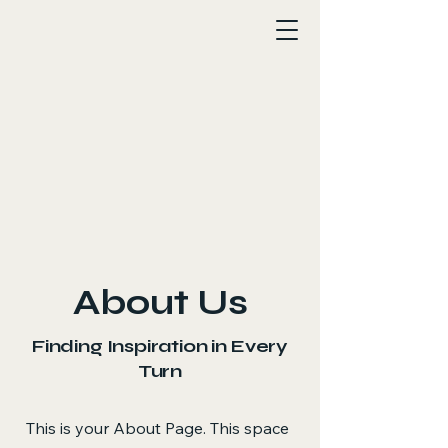
About Us
Finding Inspiration in Every
Turn
This is your About Page. This space