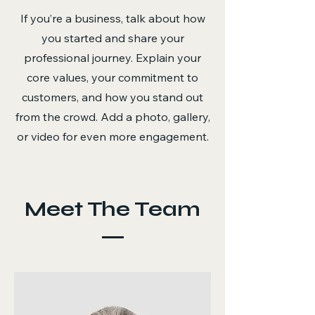
If you’re a business, talk about how
you started and share your
professional journey. Explain your
core values, your commitment to
customers, and how you stand out
from the crowd. Add a photo, gallery,
or video for even more engagement.
Meet The Team