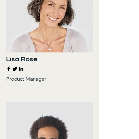
Lisa Rose
Product Manager