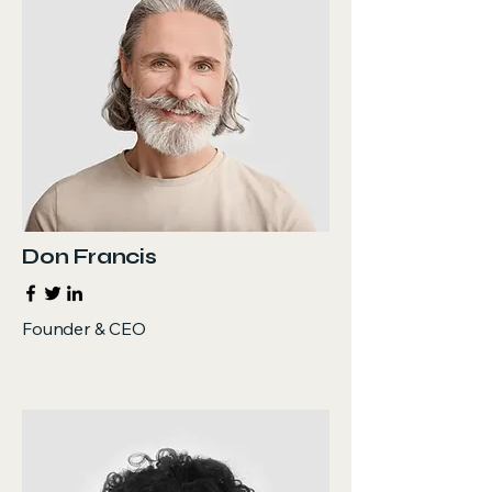
Don Francis
Founder & CEO