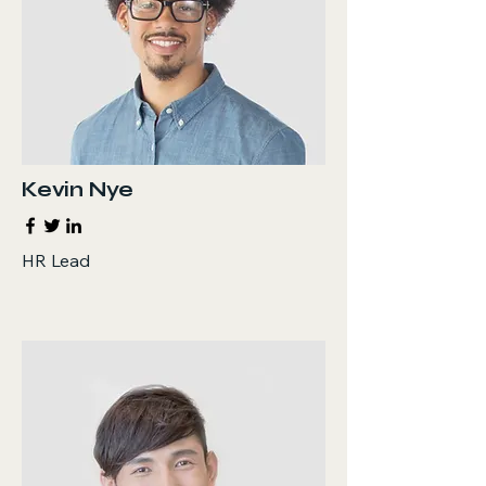
Kevin Nye
HR Lead