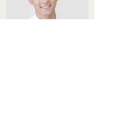
Alex Young
Customer Support Lead
Our Clients