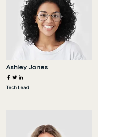
Ashley Jones
Tech Lead