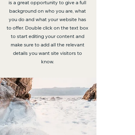
is a great opportunity to give a full
background on who you are, what
you do and what your website has
to offer. Double click on the text box
to start editing your content and
make sure to add all the relevant
details you want site visitors to
know.