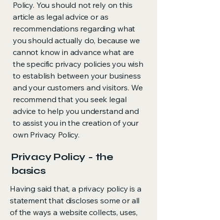
Policy. You should not rely on this
article as legal advice or as
recommendations regarding what
you should actually do, because we
cannot know in advance what are
the specific privacy policies you wish
to establish between your business
and your customers and visitors. We
recommend that you seek legal
advice to help you understand and
to assist you in the creation of your
own Privacy Policy.
Privacy Policy - the
basics
Having said that, a privacy policy is a
statement that discloses some or all
of the ways a website collects, uses,