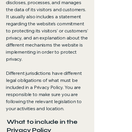
discloses, processes, and manages
the data of its visitors and customers.
It usually also includes a statement
regarding the website’s commitment
to protecting its visitors’ or customers’
privacy, and an explanation about the
different mechanisms the website is
implementing in order to protect
privacy.
Different jurisdictions have different
legal obligations of what must be
included in a Privacy Policy. You are
responsible to make sure you are
following the relevant legislation to
your activities and location.
What to include in the
Privacy Policy