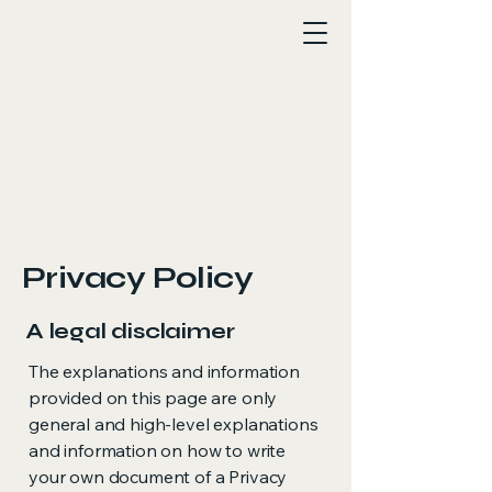
Privacy Policy
A legal disclaimer
The explanations and information
provided on this page are only
general and high-level explanations
and information on how to write
your own document of a Privacy