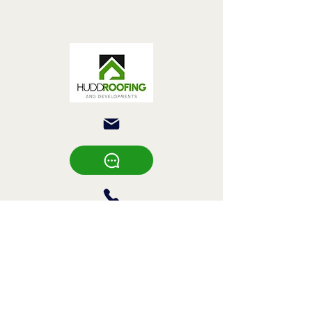
Hudd Roofing &
Developments