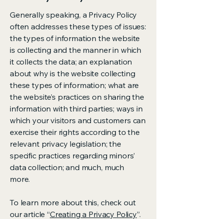
Generally speaking, a Privacy Policy
often addresses these types of issues:
the types of information the website
is collecting and the manner in which
it collects the data; an explanation
about why is the website collecting
these types of information; what are
the website’s practices on sharing the
information with third parties; ways in
which your visitors and customers can
exercise their rights according to the
relevant privacy legislation; the
specific practices regarding minors’
data collection; and much, much
more.
To learn more about this, check out
our article “
Creating a Privacy Policy
”.